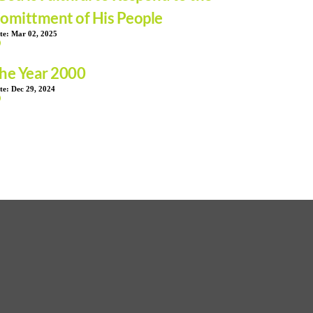
omittment of His People
te:
Mar 02, 2025
he Year 2000
te:
Dec 29, 2024