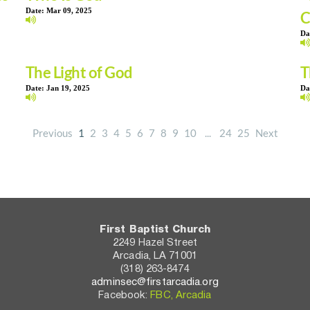
Date:
Mar 09, 2025
C
Da
The Light of God
T
Date:
Jan 19, 2025
Da
Previous
1
2
3
4
5
6
7
8
9
10
...
24
25
Next
First Baptist Church
2249 Hazel Street
Arcadia, LA 71001
(318) 263-8474
adminsec@firstarcadia.org
Facebook: 
FBC, Arcadia