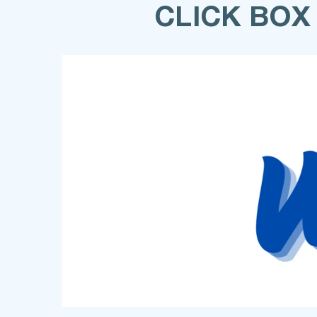
CLICK BOX