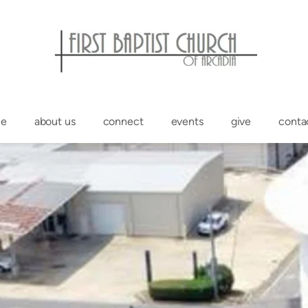
e
about us
connect
events
give
conta