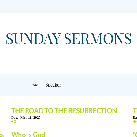
SUNDAY SERMONS
THE ROAD TO THE RESURRECTION
T
Date:
May 11, 2025
Da
es
Who Is God
"