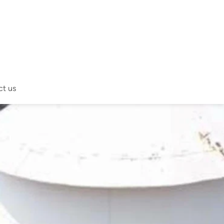
ct us