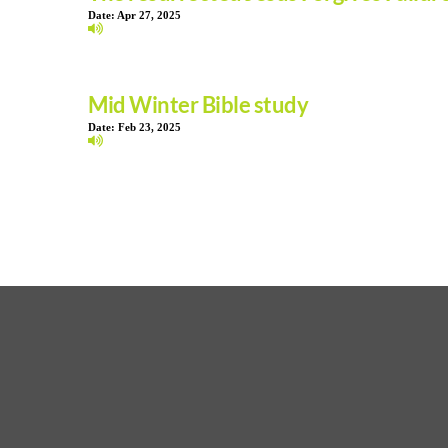
Date:
Apr 27, 2025
Mid Winter Bible study
Date:
Feb 23, 2025