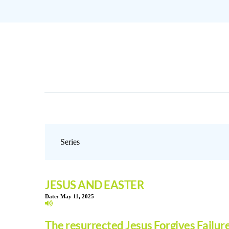
JESUS AND EASTER
Date:
May 11, 2025
The resurrected Jesus Forgives Failur