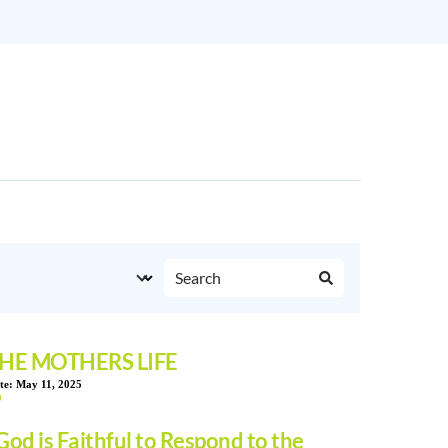
HE MOTHERS LIFE
te:
May 11, 2025
God is Faithful to Respond to the