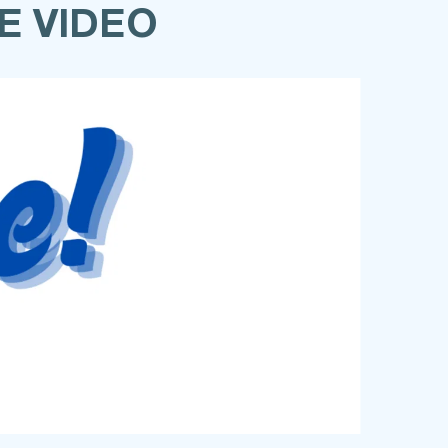
E VIDEO