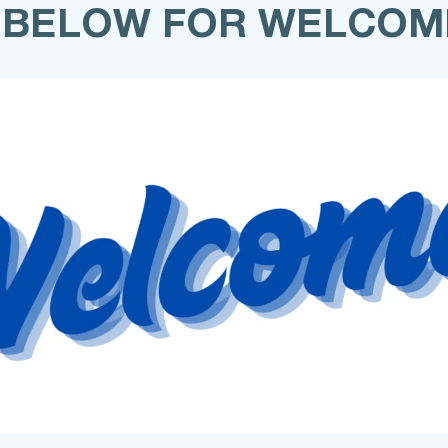
 BELOW FOR WELCOM