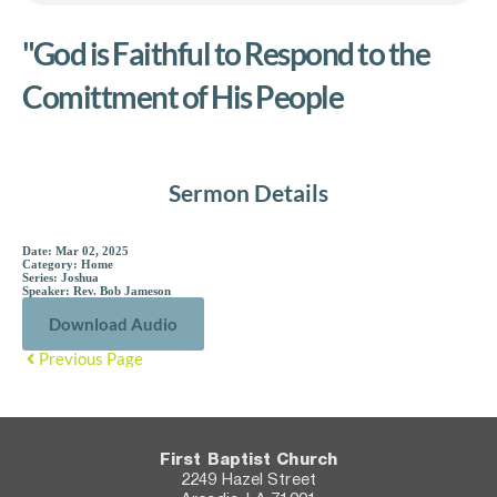
"God is Faithful to Respond to the
Comittment of His People
Sermon Details
Date:
Mar 02, 2025
Category:
Home
Series:
Joshua
Speaker:
Rev. Bob Jameson
Download Audio
Previous Page
First Baptist Church
2249 Hazel Street