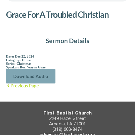
Grace For A Troubled Christian
Sermon Details
Date:
Dec 22, 2024
Category:
Home
Series:
Christmas
Speaker:
Rev. Wayne Gray
Download Audio
Previous Page
First Baptist Church
2249 Hazel Street
Arcadia, LA 71001
(318) 263-8474
adminsec@firstarcadia.org